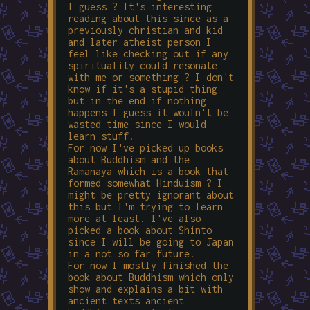
I guess ? It's interesting
reading about this since as a
previously christian and kid
and later atheist person I
feel like checking out if any
spirituality could resonate
with me or something ? I don't
know if it's a stupid thing
but in the end if nothing
happens I guess it wouln't be
wasted time since I would
learn stuff.
For now I've picked up books
about Buddhism and the
Ramanaya which is a book that
formed somewhat Hinduism ? I
might be pretty ignorant about
this but I'm trying to learn
more at least. I've also
picked a book about Shinto
since I will be going to Japan
in a not so far future.
For now I mostly finished the
book about Buddhism which only
show and explains a bit with
ancient texts ancient