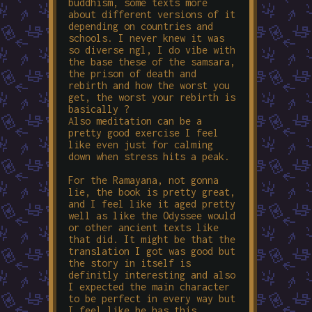
buddhism, some texts more
about different versions of it
depending on countries and
schools. I never knew it was
so diverse ngl, I do vibe with
the base these of the samsara,
the prison of death and
rebirth and how the worst you
get, the worst your rebirth is
basically ?
Also meditation can be a
pretty good exercise I feel
like even just for calming
down when stress hits a peak.
For the Ramayana, not gonna
lie, the book is pretty great,
and I feel like it aged pretty
well as like the Odyssee would
or other ancient texts like
that did. It might be that the
translation I got was good but
the story in itself is
definitly interesting and also
I expected the main character
to be perfect in every way but
I feel like he has this