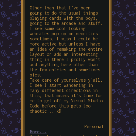
Other than that I've been
going to do the usual things,
playing cards with the boys,
going to the arcade and stuff.
I see some cool looking
websites pop up on neocities
sometimes, I wish I could be
more active but unless I have
an idea of remaking the entire
layout or add an interesting
thing in there I prolly won't
add anything here other than
the few entries and sometimes
pics.
Take care of yourselves y'all,
I see I start wandering in
many different directions in
this, that means it's time for
me to get off my Visual Studio
Code before this gets too
chaotic... xD
Personal
More...