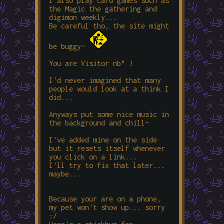
I also play card games such as
the Magic the gathering and
digimon weekly...
Be careful tho, the site might
be
buggy
~
You are Visitor nb°
!
I'd never imagined that many
people would look at a think I
did...
Anyways put some nice music in
the background and chill~
I've added mine on the side
but it resets itself whenever
you click on a link...
I'll try to fix that later...
maybe...
Because your are on a phone,
my pet won't show up... sorry
:/