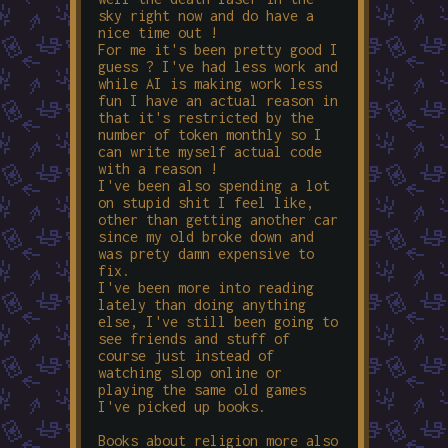
sky right now and do have a
nice time out !
For me it's been pretty good I
guess ? I've had less work and
while AI is making work less
fun I have an actual reason in
that it's restricted by the
number of token monthly so I
can write myself actual code
with a reason !
I've been also spending a lot
on stupid shit I feel like,
other than getting another car
since my old broke down and
was prety damn expensive to
fix.
I've been more into reading
lately than doing anything
else, I've still been going to
see friends and stuff of
course just instead of
watching slop online or
playing the same old games
I've picked up books.
Books about religion more also