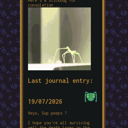
Here's a stickbug for
consolation...
Last journal entry:
19/07/2026
Heyo, Sup peeps ?
I hope you're all surviving
well the death laser in the