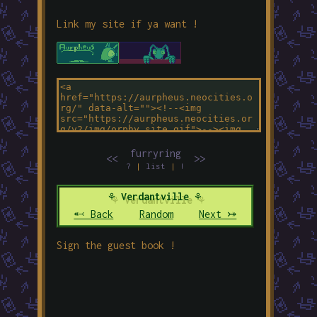
Link my site if ya want !
furryring
<<
>>
?
|
list
|
!
⚘ Verdantville ⚘
⬻ Back
Random
Next ⤖
Sign the guest book !