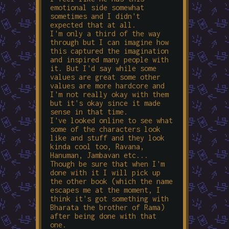
emotional side somewhat
sometimes and I didn't
expected that at all.
I'm only a third of the way
through but I can imagine how
this captured the imagination
and inspired many people with
it. But I'd say while some
values are great some other
values are more hardcore and
I'm not really okay with them
but it's okay since it made
sense in that time.
I've looked online to see what
some of the characters look
like and stuff and they look
kinda cool too, Ravana,
Hanuman, Jambavan etc...
Though be sure that when I'm
done with it I will pick up
the other book (which the name
escapes me at the moment, I
think it's got something with
Bharata the brother of Rama)
after being done with that
one.