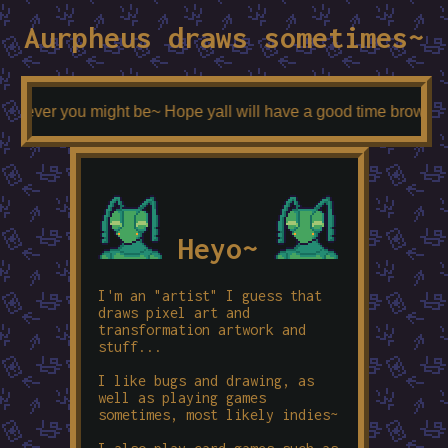
Aurpheus draws sometimes~
hoever you might be~ Hope yall will have a good time browsing an
Heyo~
I'm an "artist" I guess that
draws pixel art and
transformation artwork and
stuff...
I like bugs and drawing, as
well as playing games
sometimes, most likely indies~