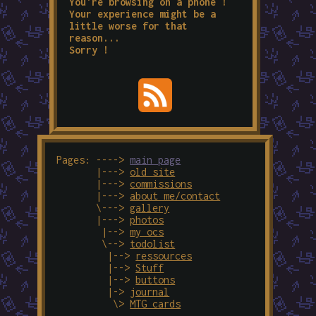
You're browsing on a phone !
Your experience might be a
little worse for that
reason...
Sorry !
Pages: ---->
main page
|--->
old site
|--->
commissions
|--->
about me/contact
\--->
gallery
|--->
photos
|-->
my ocs
\-->
todolist
|-->
ressources
|-->
Stuff
|-->
buttons
|->
journal
\>
MTG cards