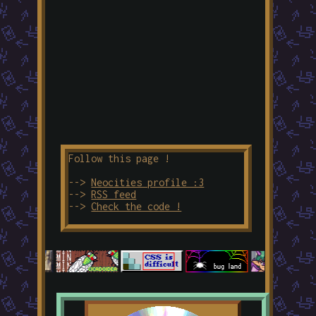
Follow this page !
-->
Neocities profile :3
-->
RSS feed
-->
Check the code !